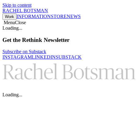
Skip to content
RACHEL BOTSMAN
INFORMATION
STORE
NEWS
Work
Menu
Close
Loading...
Get the Rethink Newsletter
Subscribe on Substack
INSTAGRAM
LINKEDIN
SUBSTACK
Loading...