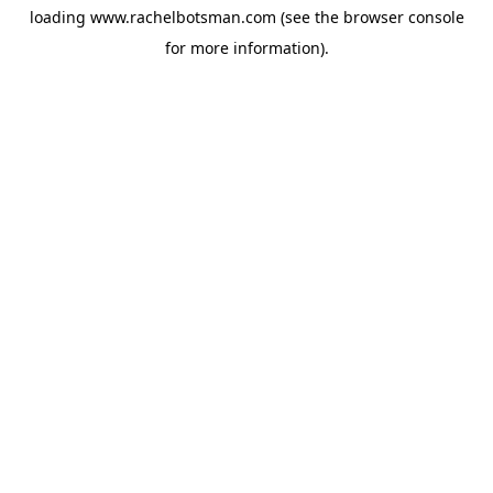
loading
www.rachelbotsman.com
(see the
browser console
for more information).