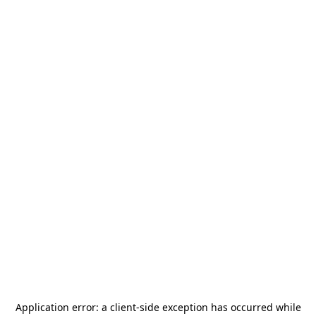
Application error: a
client
-side exception has occurred while